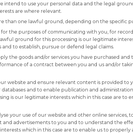
 we intend to use your personal data and the legal groun
erests are where relevant.
e than one lawful ground, depending on the specific pu
 for the purposes of communicating with you, for record
wful ground for this processing is our legitimate interest
and to establish, pursue or defend legal claims.
ply the goods and/or services you have purchased and t
erformance of a contract between you and us and/or takin
ur website and ensure relevant content is provided to yo
 databases and to enable publication and administration 
ing is our legitimate interests which in this case are to
lyse your use of our website and other online services, 
nt and advertisements to you and to understand the effec
 interests which in this case are to enable us to properl