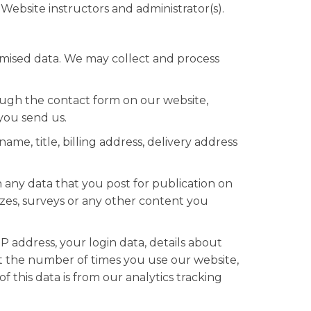
Website instructors and administrator(s).
nymised data. We may collect and process
ugh the contact form on our website,
you send us.
me, title, billing address, delivery address
 any data that you post for publication on
zzes, surveys or any other content you
P address, your login data, details about
ut the number of times you use our website,
 this data is from our analytics tracking