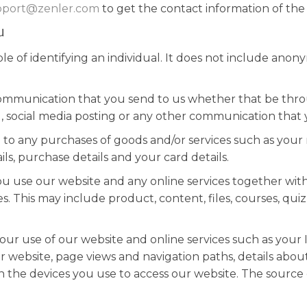
pport@zenler.com
to get the contact information of the 
u
e of identifying an individual. It does not include ano
ommunication that you send to us whether that be thro
g, social media posting or any other communication that 
 to any purchases of goods and/or services such as your na
s, purchase details and your card details.
 use our website and any online services together with
s. This may include product, content, files, courses, qui
ur use of our website and online services such as your I
ur website, page views and navigation paths, details abo
the devices you use to access our website. The source of