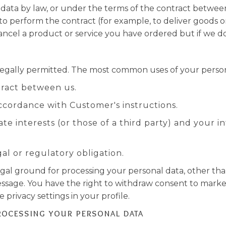
data by law, or under the terms of the contract betwee
perform the contract (for example, to deliver goods or s
cel a product or service you have ordered but if we do, 
legally permitted. The most common uses of your person
ract between us.
cordance with Customer's instructions.
ate interests (or those of a third party) and your
l or regulatory obligation.
egal ground for processing your personal data, other tha
ssage. You have the right to withdraw consent to marke
privacy settings in your profile.
rocessing your personal data