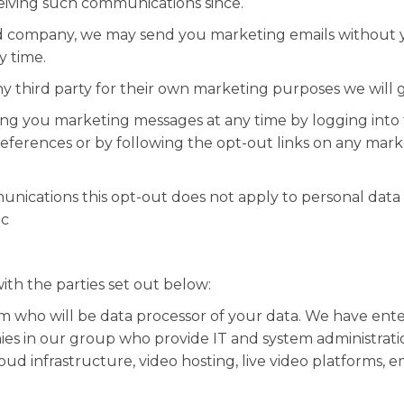
eiving such communications since.
ted company, we may send you marketing emails without 
y time.
y third party for their own marketing purposes we will 
nding you marketing messages at any time by logging in
eferences or by following the opt-out links on any mark
nications this opt-out does not apply to personal data p
tc
th the parties set out below:
m who will be data processor of your data. We have ent
ies in our group who provide IT and system administrati
ud infrastructure, video hosting, live video platforms, e