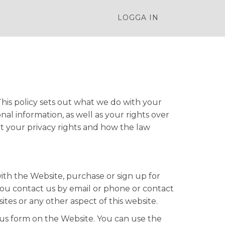
LOGGA IN
his policy sets out what we do with your
al information, as well as your rights over
t your privacy rights and how the law
with the Website, purchase or sign up for
you contact us by email or phone or contact
ites or any other aspect of this website.
 us form on the Website. You can use the