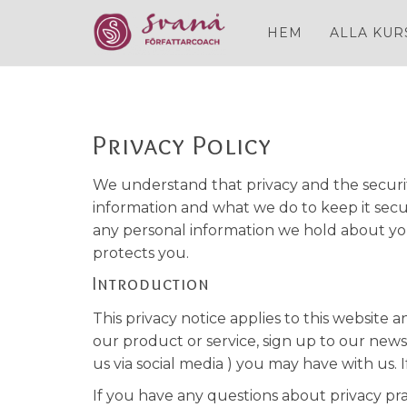
HEM
ALLA KUR
Privacy Policy
We understand that privacy and the securit
information and what we do to keep it secur
any personal information we hold about you
protects you.
Introduction
This privacy notice applies to this website
our product or service, sign up to our new
us via social media ) you may have with us. 
If you have any questions about privacy pr