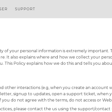
SER
SUPPORT
y of your personal information is extremely important. T
e. It also explains where and how we collect your person
. This Policy explains how we do this and tells you abou
 and other interactions (e.g, when you create an account 
sletter, signup to updates, open a support ticket, when 
If you do not agree with the terms, do not access or Webs
actices, please contact the us using the support/contact