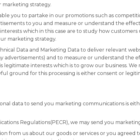
 marketing strategy.
able you to partake in our promotions such as competitio
tisements to you and measure or understand the effectiv
e interests which in this case are to study how customers
ur marketing strategy.
nical Data and Marketing Data to deliver relevant web
ay advertisements) and to measure or understand the eff
is legitimate interests which is to grow our business. We
l ground for this processing is either consent or legit
nal data to send you marketing communications is eithe
cations Regulations(PECR), we may send you marketing
ion from us about our goods or services or you agreed