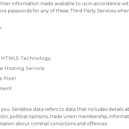
ther Information made available to us in accordance wi
tore passwords for any of these Third Party Services whe
n
o HTML5 Technology
ide Hosting Service
a Pixel
ement
ou. Sensitive data refers to data that includes details ab
ntation, political opinions, trade union membership, info
mation about criminal convictions and offences.