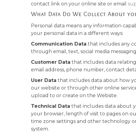
contact link on your online site or email
su
What Data Do We Collect About yo
Personal data means any information capabl
your personal data in a different ways:
Communication Data
that includes any c
through email, text, social media messagin
Customer Data
that includes data relating
email address, phone number, contact detail
User Data
that includes data about how you
our website or through other online service
upload to or create on the Website.
Technical Data
that includes data about yo
your browser, length of visit to pages on o
time zone settings and other technology on 
system.