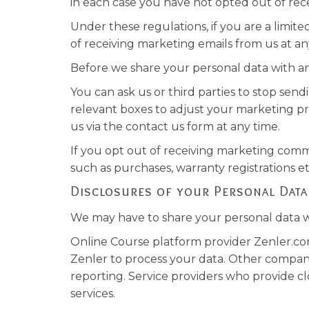
in each case you have not opted out of rec
Under these regulations, if you are a limi
of receiving marketing emails from us at an
Before we share your personal data with an
You can ask us or third parties to stop se
relevant boxes to adjust your marketing pr
us via the contact us form at any time.
If you opt out of receiving marketing commu
such as purchases, warranty registrations e
Disclosures of your Personal Data
We may have to share your personal data wi
Online Course platform provider Zenler.co
Zenler to process your data. Other compan
reporting. Service providers who provide clo
services.