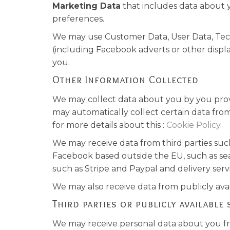
Marketing Data
that includes data about 
preferences.
We may use Customer Data, User Data, Tech
(including Facebook adverts or other displ
you.
Other Information Collected
We may collect data about you by you provid
may automatically collect certain data from
for more details about this :
Cookie Policy
.
We may receive data from third parties suc
Facebook based outside the EU, such as sea
such as Stripe and Paypal and delivery serv
We may also receive data from publicly av
Third parties or publicly available
We may receive personal data about you fro