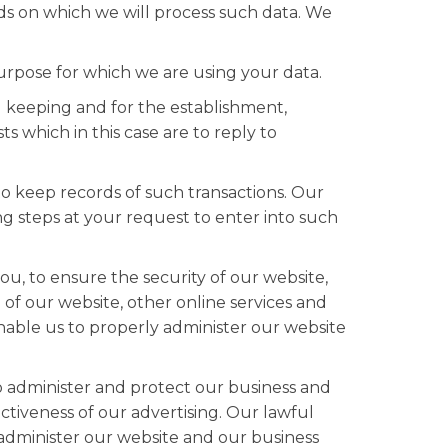
ds on which we will process such data. We
rpose for which we are using your data.
 keeping and for the establishment,
s which in this case are to reply to
o keep records of such transactions. Our
g steps at your request to enter into such
u, to ensure the security of our website,
of our website, other online services and
 enable us to properly administer our website
to administer and protect our business and
tiveness of our advertising. Our lawful
y administer our website and our business