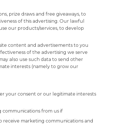
ns, prize draws and free giveaways, to
eness of this advertising. Our lawful
 use our products/services, to develop
site content and advertisements to you
ectiveness of the advertising we serve
 may also use such data to send other
imate interests (namely to grow our
r your consent or our legitimate interests
 communications from us if
 to receive marketing communications and