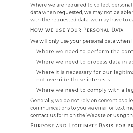
Where we are required to collect personal 
data when requested, we may not be able to 
with the requested data, we may have to can
How we use your Personal Data
We will only use your personal data when 
Where we need to perform the cont
Where we need to process data in ac
Where it is necessary for our legitim
not override those interests.
Where we need to comply with a lega
Generally, we do not rely on consent as a l
communications to you via email or text me
contact us form on the Website or using the 
Purpose and Legitimate Basis for p