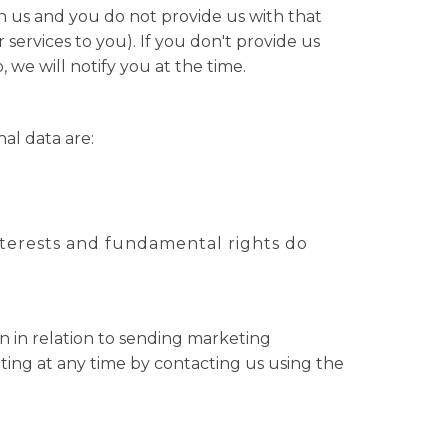
n us and you do not provide us with that
ervices to you). If you don't provide us
we will notify you at the time.
al data are:
 interests and fundamental rights do
n in relation to sending marketing
ting at any time by contacting us using the