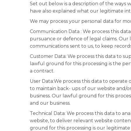
Set out below is a description of the ways
have also explained what our legitimate int
We may process your personal data for mor
Communication Data : We process this data
pursuance or defence of legal claims. Our la
communications sent to us, to keep records 
Customer Data: We process this data to sup
lawful ground for this processing is the p
a contract.
User Data:We process this data to operate o
to maintain back- ups of our website and/or
business. Our lawful ground for this process
and our business.
Technical Data: We process this data to ana
website, to deliver relevant website conte
ground for this processing is our legitimate