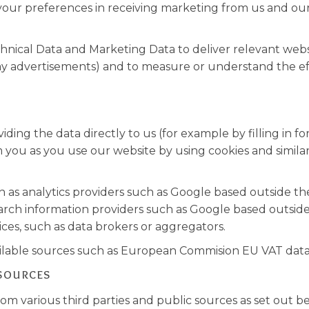
your preferences in receiving marketing from us and ou
nical Data and Marketing Data to deliver relevant web
ay advertisements) and to measure or understand the eff
ing the data directly to us (for example by filling in fo
 you as you use our website by using cookies and similar
h as analytics providers such as Google based outside th
rch information providers such as Google based outside
ices, such as data brokers or aggregators.
ailable sources such as European Commision EU VAT dat
 sources
m various third parties and public sources as set out be