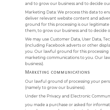
and to grow our business and to decide our
Marketing Data: We process this data to en
deliver relevant website content and adver
ground for this processing is our legitimat
them, to grow our business and to decide o
We may use Customer Data, User Data, Tech
(including Facebook adverts or other displ
you. Our lawful ground for this processing 
marketing communications to you. Our lawfu
business).
Marketing communications
Our lawful ground of processing your perso
(namely to grow our business).
Under the Privacy and Electronic Communi
you made a purchase or asked for informat