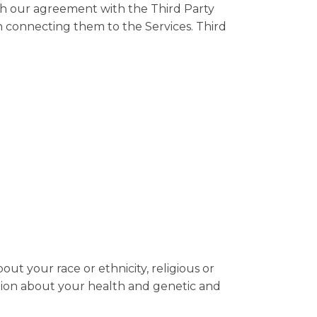
th our agreement with the Third Party
n connecting them to the Services. Third
out your race or ethnicity, religious or
rmation about your health and genetic and