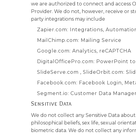
we are authorized to connect and access O
Provider. We do not, however, receive or s
party integrations may include
Zapier.com
: Integrations, Automatio
MailChimp.com
: Mailing Service
Google.com
: Analytics, reCAPTCHA
DigitalOfficePro.com
:
PowerPoint t
SlideServe.com
,
SlideOrbit.com
: Sl
Facebook.com
: Facebook Login, Met
Segment.io
: Customer Data Manag
Sensitive Data
We do not collect any Sensitive Data about y
philosophical beliefs, sex life, sexual orie
biometric data. We do not collect any infor