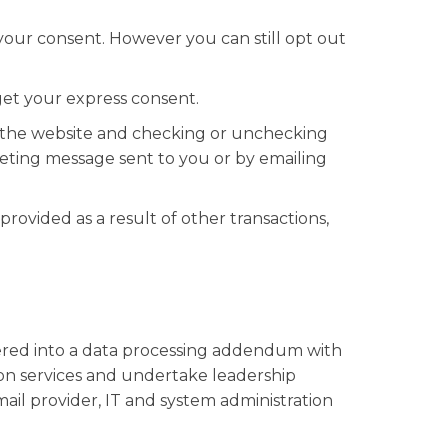
your consent. However you can still opt out
get your express consent.
to the website and checking or unchecking
eting message sent to you or by emailing
rovided as a result of other transactions,
ered into a data processing addendum with
on services and undertake leadership
mail provider, IT and system administration