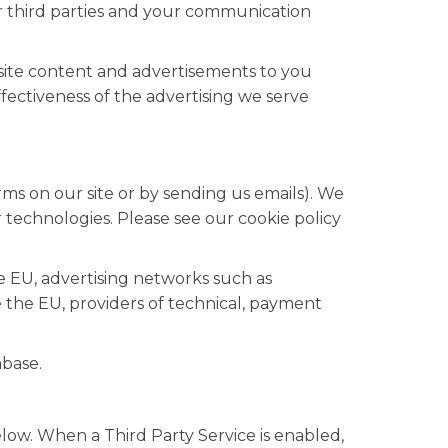
r third parties and your communication
site content and advertisements to you
ectiveness of the advertising we serve
rms on our site or by sending us emails). We
 technologies. Please see our cookie policy
e EU, advertising networks such as
 the EU, providers of technical, payment
abase.
low. When a Third Party Service is enabled,